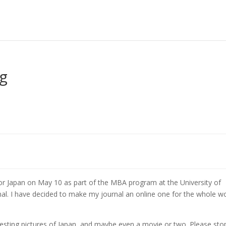
g
g for Japan on May 10 as part of the MBA program at the University of
rnal. I have decided to make my journal an online one for the whole wo
eresting pictures of Japan, and maybe even a movie or two. Please sto