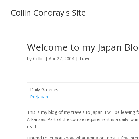
Collin Condray's Site
Welcome to my Japan Blo
by
Collin
|
Apr 27, 2004
|
Travel
Daily Galleries
PreJapan
This is my blog of my travels to Japan. I will be leavin
Arkansas. Part of the course requirement is a daily jou
read.
I intend to let you know what going on, post a few int