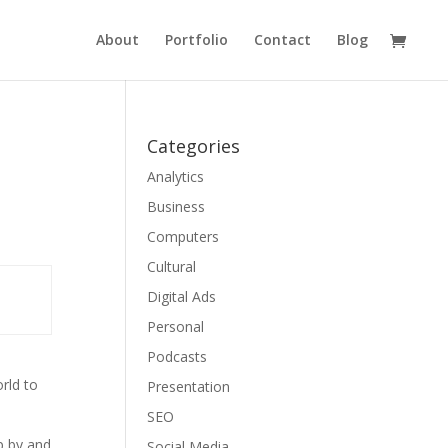
About
Portfolio
Contact
Blog
Categories
Analytics
Business
Computers
Cultural
Digital Ads
Personal
Podcasts
rld to
Presentation
SEO
p by and
Social Media