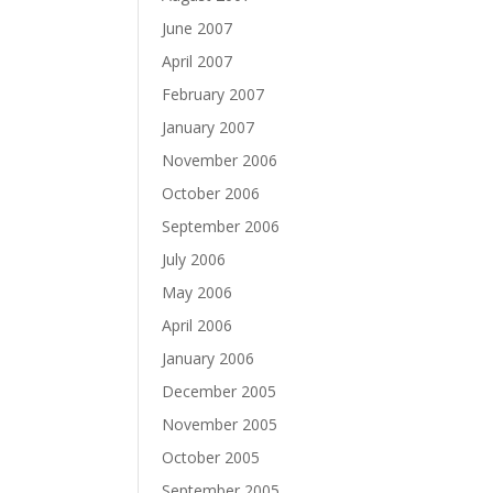
June 2007
April 2007
February 2007
January 2007
November 2006
October 2006
September 2006
July 2006
May 2006
April 2006
January 2006
December 2005
November 2005
October 2005
September 2005