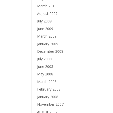
March 2010
August 2009
July 2009
June 2009
March 2009
January 2009
December 2008
July 2008
June 2008
May 2008
March 2008
February 2008
January 2008
November 2007
August 2007