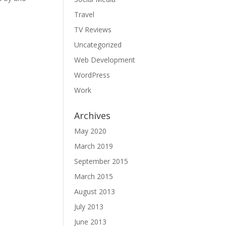
Travel
TV Reviews
Uncategorized
Web Development
WordPress
Work
Archives
May 2020
March 2019
September 2015
March 2015
August 2013
July 2013
June 2013