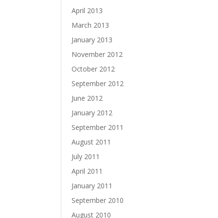
April 2013
March 2013
January 2013
November 2012
October 2012
September 2012
June 2012
January 2012
September 2011
August 2011
July 2011
April 2011
January 2011
September 2010
August 2010