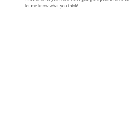
let me know what you think!