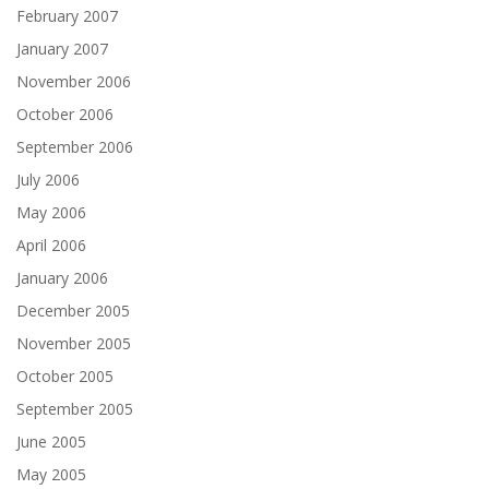
February 2007
January 2007
November 2006
October 2006
September 2006
July 2006
May 2006
April 2006
January 2006
December 2005
November 2005
October 2005
September 2005
June 2005
May 2005