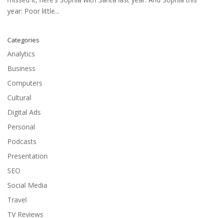
year: Poor little...
Categories
Analytics
Business
Computers
Cultural
Digital Ads
Personal
Podcasts
Presentation
SEO
Social Media
Travel
TV Reviews