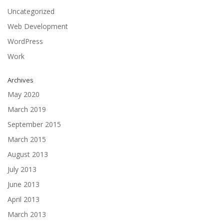
Uncategorized
Web Development
WordPress
Work
Archives
May 2020
March 2019
September 2015
March 2015
August 2013
July 2013
June 2013
April 2013
March 2013