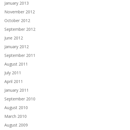
January 2013
November 2012
October 2012
September 2012
June 2012
January 2012
September 2011
August 2011
July 2011
April 2011
January 2011
September 2010
August 2010
March 2010
August 2009