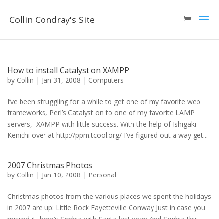
Collin Condray's Site
How to install Catalyst on XAMPP
by
Collin
|
Jan 31, 2008
|
Computers
I’ve been struggling for a while to get one of my favorite web
frameworks, Perl’s Catalyst on to one of my favorite LAMP
servers, XAMPP with little success. With the help of Ishigaki
Kenichi over at http://ppm.tcool.org/ I’ve figured out a way get...
2007 Christmas Photos
by
Collin
|
Jan 10, 2008
|
Personal
Christmas photos from the various places we spent the holidays
in 2007 are up: Little Rock Fayetteville Conway Just in case you
missed it, here’s Sophia with Santa last year: And Sophia this