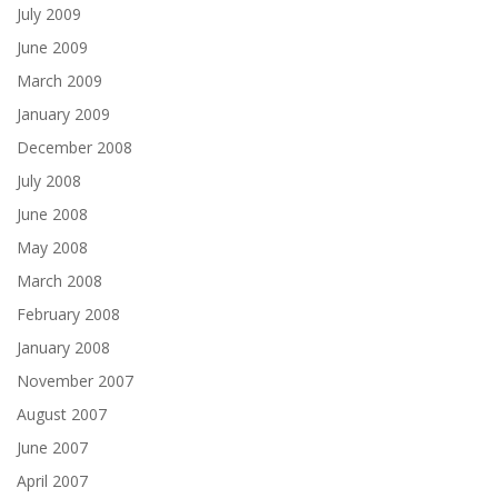
July 2009
June 2009
March 2009
January 2009
December 2008
July 2008
June 2008
May 2008
March 2008
February 2008
January 2008
November 2007
August 2007
June 2007
April 2007