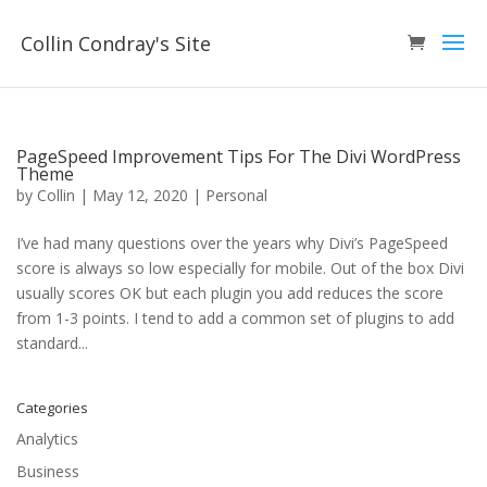
Collin Condray's Site
PageSpeed Improvement Tips For The Divi WordPress
Theme
by
Collin
|
May 12, 2020
|
Personal
I’ve had many questions over the years why Divi’s PageSpeed
score is always so low especially for mobile. Out of the box Divi
usually scores OK but each plugin you add reduces the score
from 1-3 points. I tend to add a common set of plugins to add
standard...
Categories
Analytics
Business