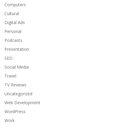
Computers
Cultural
Digital Ads
Personal
Podcasts
Presentation
SEO
Social Media
Travel
TV Reviews
Uncategorized
Web Development
WordPress
Work