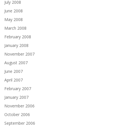
July 2008
June 2008
May 2008
March 2008
February 2008
January 2008
November 2007
August 2007
June 2007
April 2007
February 2007
January 2007
November 2006
October 2006
September 2006