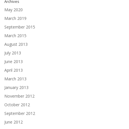
Archives
May 2020
March 2019
September 2015
March 2015
August 2013
July 2013
June 2013
April 2013
March 2013
January 2013
November 2012
October 2012
September 2012
June 2012