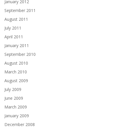
January 2012
September 2011
August 2011
July 2011
April 2011
January 2011
September 2010
August 2010
March 2010
August 2009
July 2009
June 2009
March 2009
January 2009
December 2008