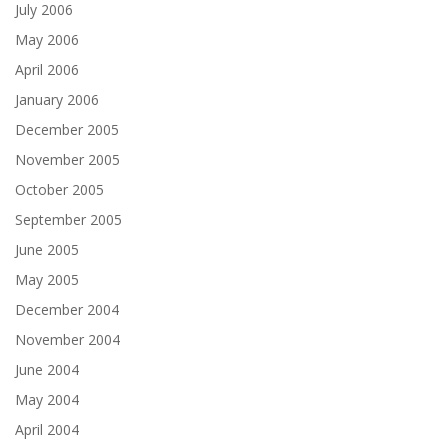
July 2006
May 2006
April 2006
January 2006
December 2005
November 2005
October 2005
September 2005
June 2005
May 2005
December 2004
November 2004
June 2004
May 2004
April 2004