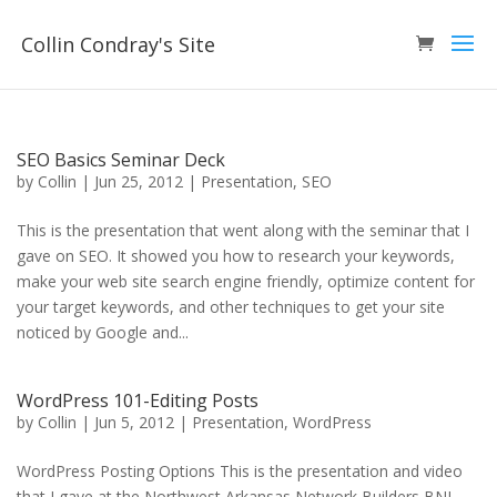
Collin Condray's Site
SEO Basics Seminar Deck
by
Collin
|
Jun 25, 2012
|
Presentation
,
SEO
This is the presentation that went along with the seminar that I
gave on SEO. It showed you how to research your keywords,
make your web site search engine friendly, optimize content for
your target keywords, and other techniques to get your site
noticed by Google and...
WordPress 101-Editing Posts
by
Collin
|
Jun 5, 2012
|
Presentation
,
WordPress
WordPress Posting Options This is the presentation and video
that I gave at the Northwest Arkansas Network Builders BNI