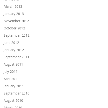
March 2013
January 2013
November 2012
October 2012
September 2012
June 2012
January 2012
September 2011
August 2011
July 2011
April 2011
January 2011
September 2010
August 2010
March 2010