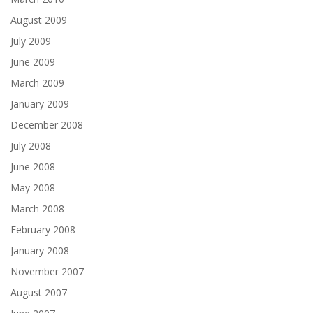
August 2009
July 2009
June 2009
March 2009
January 2009
December 2008
July 2008
June 2008
May 2008
March 2008
February 2008
January 2008
November 2007
August 2007