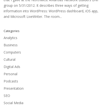
group on 5/31/2012. It describes three ways of getting
information into WordPress: WordPress dashboard, iOS app,
and Microsoft LiveWriter. The room...
Categories
Analytics
Business
Computers
Cultural
Digital Ads
Personal
Podcasts
Presentation
SEO
Social Media