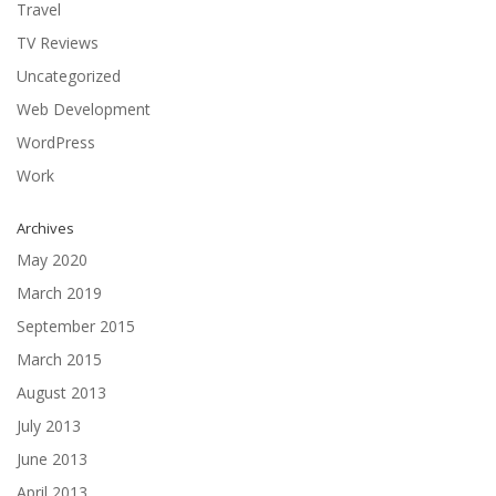
Travel
TV Reviews
Uncategorized
Web Development
WordPress
Work
Archives
May 2020
March 2019
September 2015
March 2015
August 2013
July 2013
June 2013
April 2013