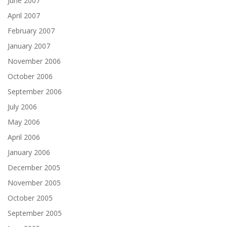
June 2007
April 2007
February 2007
January 2007
November 2006
October 2006
September 2006
July 2006
May 2006
April 2006
January 2006
December 2005
November 2005
October 2005
September 2005