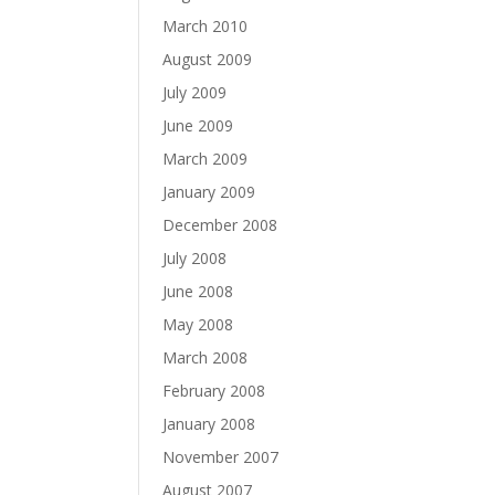
March 2010
August 2009
July 2009
June 2009
March 2009
January 2009
December 2008
July 2008
June 2008
May 2008
March 2008
February 2008
January 2008
November 2007
August 2007