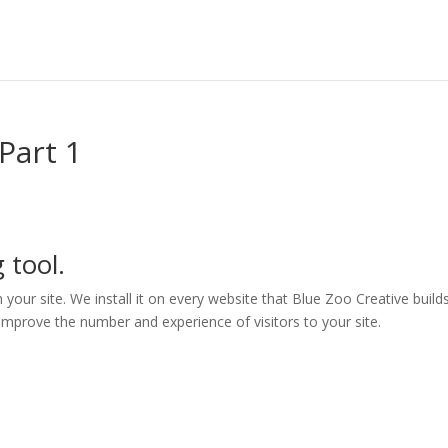
Part 1
 tool.
h your site. We install it on every website that Blue Zoo Creative builds
 improve the number and experience of visitors to your site.