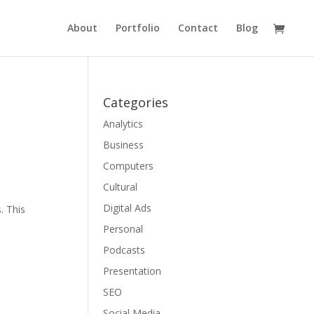
About
Portfolio
Contact
Blog
Categories
Analytics
Business
Computers
Cultural
Digital Ads
. This
Personal
Podcasts
Presentation
SEO
Social Media