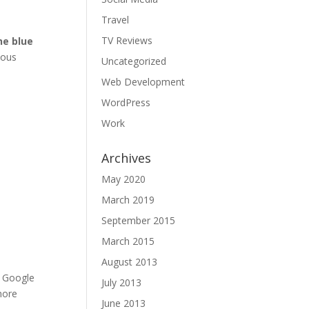
Travel
TV Reviews
he blue
ious
Uncategorized
l
Web Development
WordPress
Work
Archives
May 2020
March 2019
September 2015
March 2015
August 2013
. Google
July 2013
more
June 2013