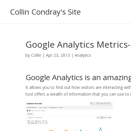
Collin Condray's Site
Google Analytics Metrics-
by
Collin
|
Apr 23, 2013
|
Analytics
Google Analytics is an amazing
It allows you to find out how visitors are interacting wit
tool offers a wealth of information that you can use to