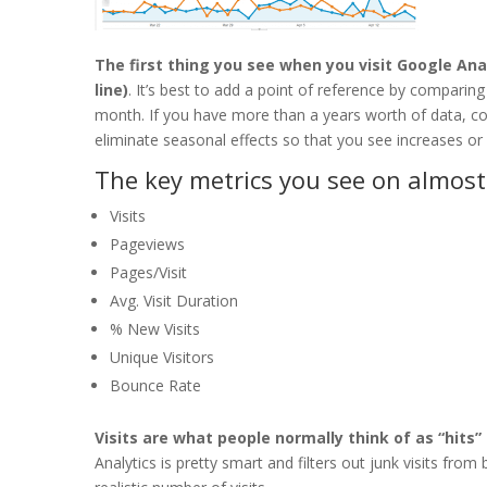
The first thing you see when you visit Google Ana
line)
. It’s best to add a point of reference by comparing
month. If you have more than a years worth of data, com
eliminate seasonal effects so that you see increases o
The key metrics you see on almost 
Visits
Pageviews
Pages/Visit
Avg. Visit Duration
% New Visits
Unique Visitors
Bounce Rate
Visits are what people normally think of as “hits” 
Analytics is pretty smart and filters out junk visits fro