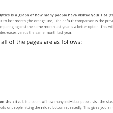
lytics is a graph of how many people have visited your site (t
 it to last month (the orange line). The default comparison is the prev
paring against the same month last year is a better option. This wil
r decreases versus the same month last year.
all of the pages are as follows:
on the site.
It is a count of how many individual people visit the site
m bots or people hitting the reload button repeatedly. This gives you a 