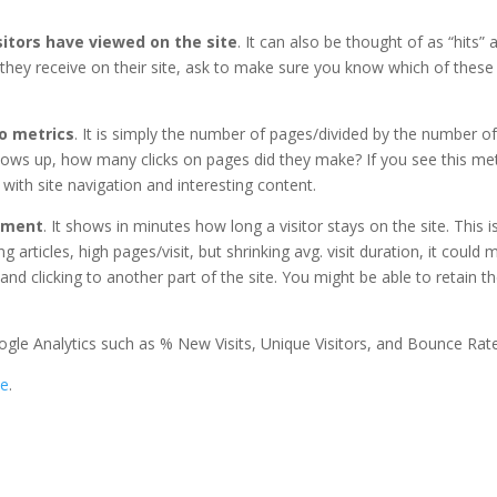
itors have viewed on the site
. It can also be thought of as “hits” a
 they receive on their site, ask to make sure you know which of these
wo metrics
. It is simply the number of pages/divided by the number of v
 shows up, how many clicks on pages did they make? If you see this met
with site navigation and interesting content.
gement
. It shows in minutes how long a visitor stays on the site. This 
g articles, high pages/visit, but shrinking avg. visit duration, it could
 and clicking to another part of the site. You might be able to retain 
ogle Analytics such as % New Visits, Unique Visitors, and Bounce Rate
te
.