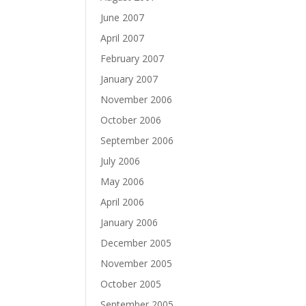
June 2007
April 2007
February 2007
January 2007
November 2006
October 2006
September 2006
July 2006
May 2006
April 2006
January 2006
December 2005
November 2005
October 2005
September 2005