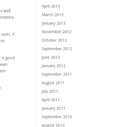
April 2013
s well.
March 2013
 metrics
January 2013
November 2012
isits. It
October 2012
ric
September 2012
June 2012
is a good
 mean
January 2012
them
September 2011
August 2011
.
July 2011
April 2011
January 2011
September 2010
August 2010