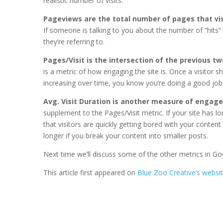
realistic number of visits.
Pageviews are the total number of pages that vis
If someone is talking to you about the number of “hits”
they’re referring to.
Pages/Visit is the intersection of the previous t
is a metric of how engaging the site is. Once a visitor
increasing over time, you know you’re doing a good job 
Avg. Visit Duration is another measure of enga
supplement to the Pages/Visit metric. If your site has lon
that visitors are quickly getting bored with your content
longer if you break your content into smaller posts.
Next time we’ll discuss some of the other metrics in Go
This article first appeared on
Blue Zoo Creative’s websi