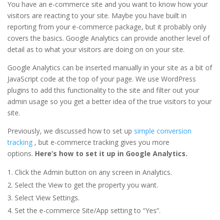
You have an e-commerce site and you want to know how your
visitors are reacting to your site. Maybe you have built in
reporting from your e-commerce package, but it probably only
covers the basics. Google Analytics can provide another level of
detail as to what your visitors are doing on on your site.
Google Analytics can be inserted manually in your site as a bit of
JavaScript code at the top of your page. We use WordPress
plugins to add this functionality to the site and filter out your
admin usage so you get a better idea of the true visitors to your
site.
Previously, we discussed how to set up
simple conversion
tracking
, but e-commerce tracking gives you more
options.
Here’s how to set it up in Google Analytics.
Click the Admin button on any screen in Analytics.
Select the View to get the property you want.
Select View Settings.
Set the e-commerce Site/App setting to “Yes”.