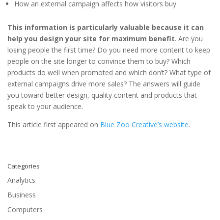
How an external campaign affects how visitors buy
This information is particularly valuable because it can
help you design your site for maximum benefit
. Are you
losing people the first time? Do you need more content to keep
people on the site longer to convince them to buy? Which
products do well when promoted and which don’t? What type of
external campaigns drive more sales? The answers will guide
you toward better design, quality content and products that
speak to your audience.
This article first appeared on
Blue Zoo Creative’s website
.
Categories
Analytics
Business
Computers