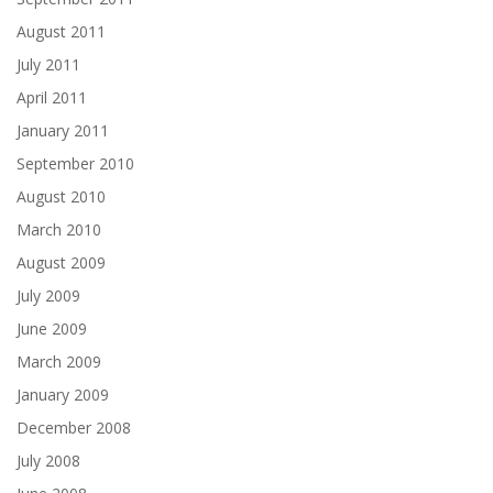
August 2011
July 2011
April 2011
January 2011
September 2010
August 2010
March 2010
August 2009
July 2009
June 2009
March 2009
January 2009
December 2008
July 2008