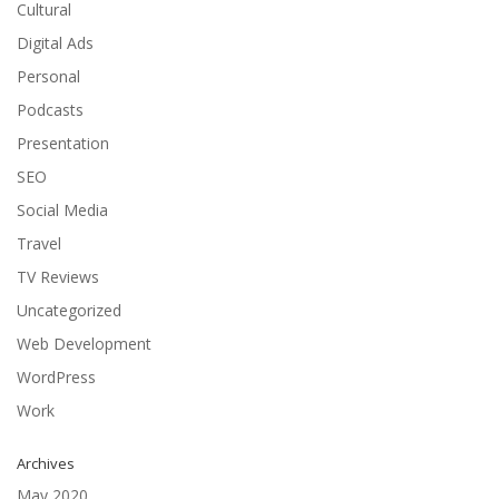
Cultural
Digital Ads
Personal
Podcasts
Presentation
SEO
Social Media
Travel
TV Reviews
Uncategorized
Web Development
WordPress
Work
Archives
May 2020