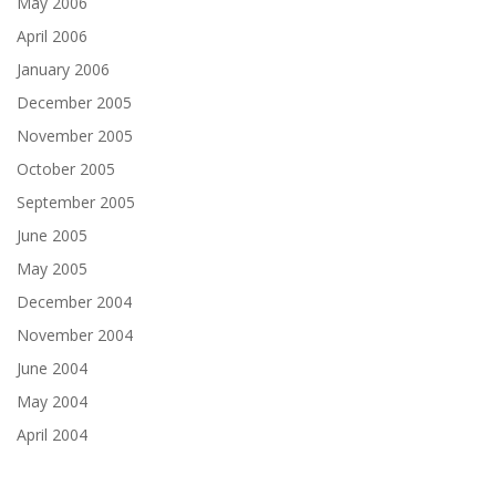
May 2006
April 2006
January 2006
December 2005
November 2005
October 2005
September 2005
June 2005
May 2005
December 2004
November 2004
June 2004
May 2004
April 2004