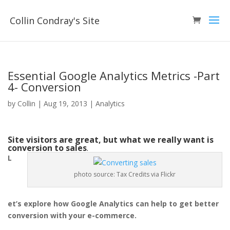
Collin Condray's Site
Essential Google Analytics Metrics -Part
4- Conversion
by
Collin
|
Aug 19, 2013
|
Analytics
Site visitors are great, but what we really want is
conversion to sales
.
L
photo source: Tax Credits via Flickr
et’s explore how Google Analytics can help to get better
conversion with your e-commerce.