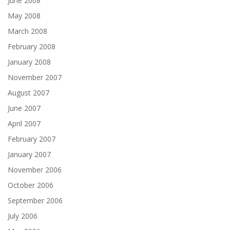
June 2008
May 2008
March 2008
February 2008
January 2008
November 2007
August 2007
June 2007
April 2007
February 2007
January 2007
November 2006
October 2006
September 2006
July 2006