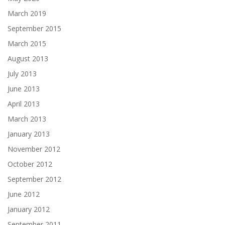
March 2019
September 2015
March 2015
August 2013
July 2013
June 2013
April 2013
March 2013
January 2013
November 2012
October 2012
September 2012
June 2012
January 2012
September 2011