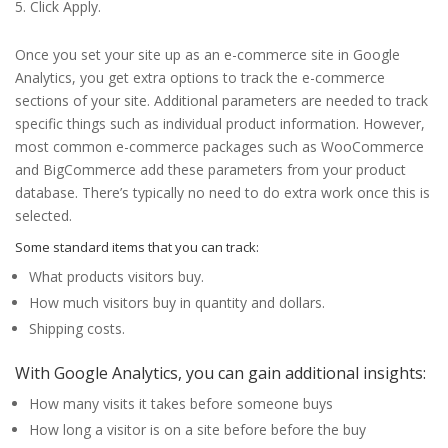
Click Apply.
Once you set your site up as an e-commerce site in Google
Analytics, you get extra options to track the e-commerce
sections of your site. Additional parameters are needed to track
specific things such as individual product information. However,
most common e-commerce packages such as WooCommerce
and BigCommerce add these parameters from your product
database. There’s typically no need to do extra work once this is
selected.
Some standard items that you can track:
What products visitors buy.
How much visitors buy in quantity and dollars.
Shipping costs.
With Google Analytics, you can gain additional insights:
How many visits it takes before someone buys
How long a visitor is on a site before before the buy