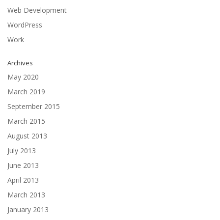
Web Development
WordPress
Work
Archives
May 2020
March 2019
September 2015
March 2015
August 2013
July 2013
June 2013
April 2013
March 2013
January 2013