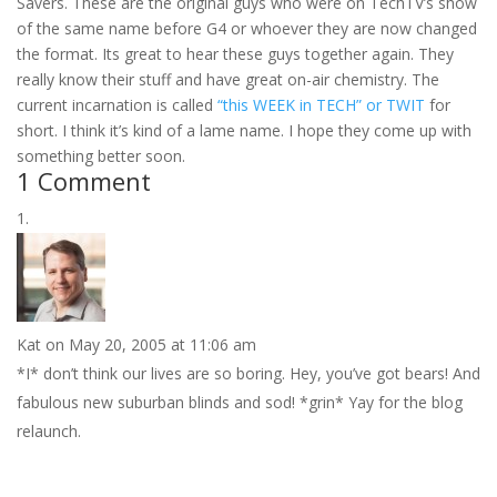
Savers. These are the original guys who were on TechTV’s show
of the same name before G4 or whoever they are now changed
the format. Its great to hear these guys together again. They
really know their stuff and have great on-air chemistry. The
current incarnation is called
“this WEEK in TECH” or TWIT
for
short. I think it’s kind of a lame name. I hope they come up with
something better soon.
1 Comment
Kat
on May 20, 2005 at 11:06 am
*I* don’t think our lives are so boring. Hey, you’ve got bears! And
fabulous new suburban blinds and sod! *grin* Yay for the blog
relaunch.