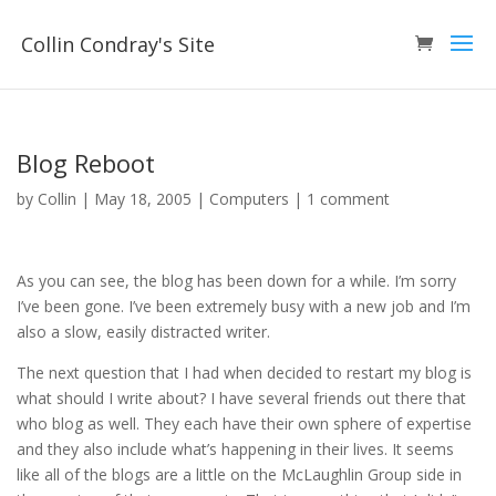
Collin Condray's Site
Blog Reboot
by
Collin
|
May 18, 2005
|
Computers
|
1 comment
As you can see, the blog has been down for a while. I’m sorry
I’ve been gone. I’ve been extremely busy with a new job and I’m
also a slow, easily distracted writer.
The next question that I had when decided to restart my blog is
what should I write about? I have several friends out there that
who blog as well. They each have their own sphere of expertise
and they also include what’s happening in their lives. It seems
like all of the blogs are a little on the McLaughlin Group side in