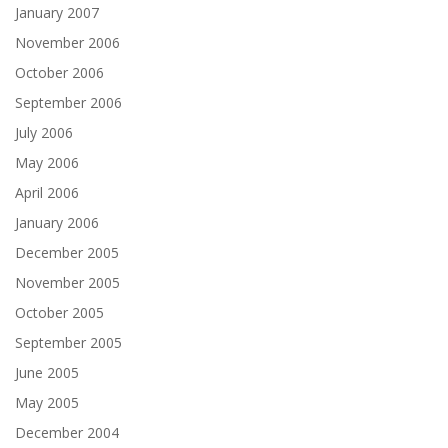
January 2007
November 2006
October 2006
September 2006
July 2006
May 2006
April 2006
January 2006
December 2005
November 2005
October 2005
September 2005
June 2005
May 2005
December 2004