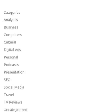
Categories
Analytics
Business
Computers
Cultural
Digital Ads
Personal
Podcasts
Presentation
SEO
Social Media
Travel
TV Reviews
Uncategorized