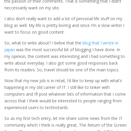
the passion of their comments. That is something that I didn’t
neccessarily want on my site.
I also don’t really want to add a lot of personal life stuff on my
blog as well. My life is pretty boring and since I’m a slow writer I
want to focus on good content.
So, what to write about? I belive that the
blog that I wrote in
Japan
was the most successful bit of blogging I have done. In
my opinion, the content was interesting and I had something to
write about everyday. I also got some good responses back
from its readers. So, travel should be one of the main topics.
Now that my new job is in retail, I’d like to keep up with what’s
happening in my old career of IT. I still like to tinker with
computers and I’ll post whatever bits of information that I come
across that I think would be interested to people ranging from
experienced users to technotards.
So as my first tech entry, let me share some news from the IT
community which I think is really great, The Return of the Screen