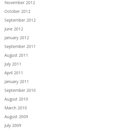
November 2012
October 2012
September 2012
June 2012
January 2012
September 2011
August 2011
July 2011
April 2011
January 2011
September 2010
August 2010
March 2010
August 2009
July 2009