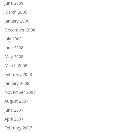
June 2009
March 2009
January 2009
December 2008
July 2008
June 2008
May 2008
March 2008
February 2008
January 2008
November 2007
August 2007
June 2007
April 2007
February 2007